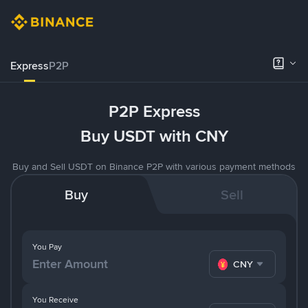
Express
P2P
P2P Express
Buy USDT with CNY
Buy and Sell USDT on Binance P2P with various payment methods
Buy
Sell
You Pay
CNY
You Receive