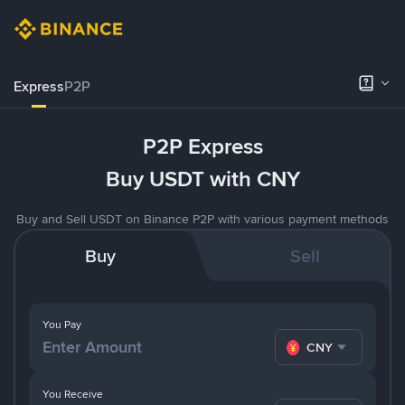
Express
P2P
P2P Express
Buy USDT with CNY
Buy and Sell USDT on Binance P2P with various payment methods
Buy
Sell
You Pay
CNY
You Receive