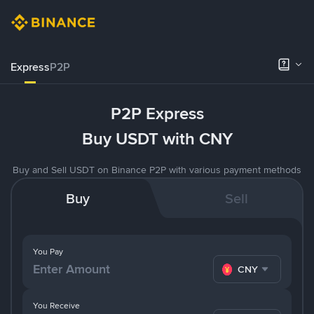
Express
P2P
P2P Express
Buy USDT with CNY
Buy and Sell USDT on Binance P2P with various payment methods
Buy
Sell
You Pay
CNY
You Receive