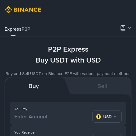
Express
P2P
P2P Express
Buy USDT with USD
Buy and Sell USDT on Binance P2P with various payment methods
Buy
Sell
You Pay
USD
You Receive