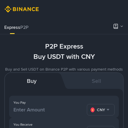
Express
P2P
P2P Express
Buy USDT with CNY
Buy and Sell USDT on Binance P2P with various payment methods
Buy
Sell
You Pay
CNY
You Receive