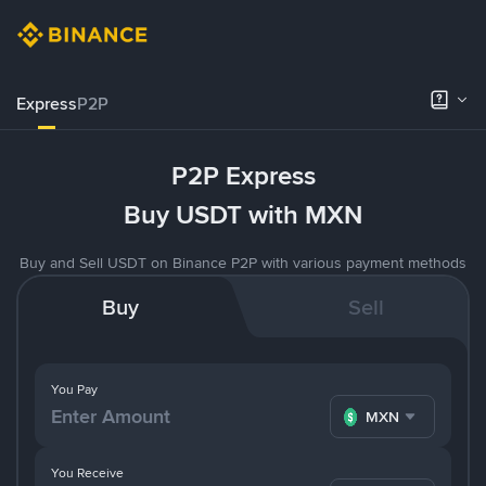
Express
P2P
P2P Express
Buy USDT with MXN
Buy and Sell USDT on Binance P2P with various payment methods
Buy
Sell
You Pay
MXN
You Receive