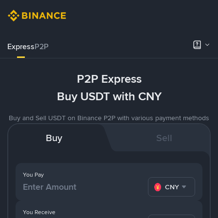
Express
P2P
P2P Express
Buy USDT with CNY
Buy and Sell USDT on Binance P2P with various payment methods
Buy
Sell
You Pay
CNY
You Receive