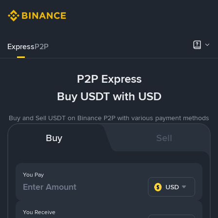
Express
P2P
P2P Express
Buy USDT with USD
Buy and Sell USDT on Binance P2P with various payment methods
Buy
Sell
You Pay
USD
You Receive