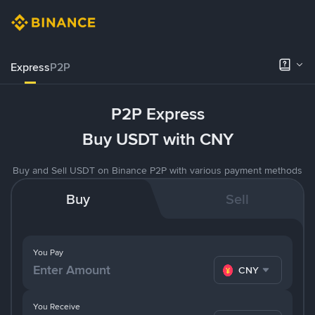
Express
P2P
P2P Express
Buy USDT with CNY
Buy and Sell USDT on Binance P2P with various payment methods
Buy
Sell
You Pay
CNY
You Receive