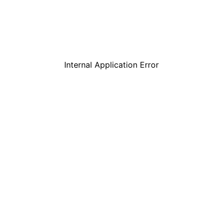
Internal Application Error