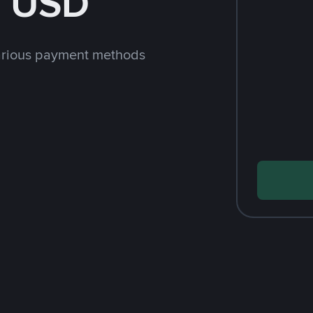
h USD
arious payment methods