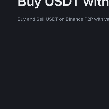
Buy USDT wit
Buy and Sell USDT on Binance P2P with v