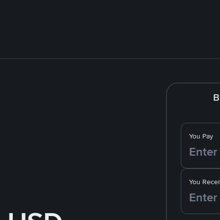
B
You Pay
You Recei