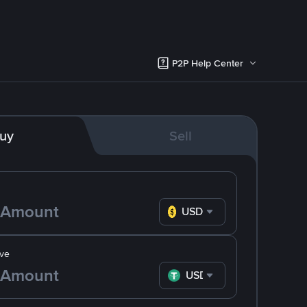
P2P Help Center
uy
Sell
USD
ve
USDT