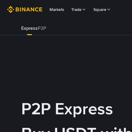
Markets
Trade
Square
Express
P2P
P2P Express