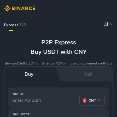
Express
P2P
P2P Express
Buy USDT with CNY
Buy and Sell USDT on Binance P2P with various payment methods
Buy
Sell
You Pay
CNY
You Receive