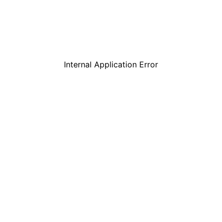
Internal Application Error