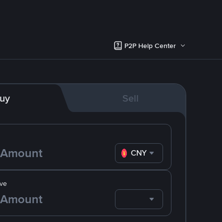
P2P Help Center
uy
Sell
CNY
ve