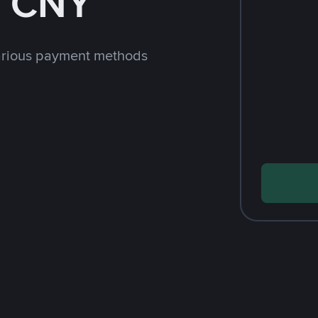
h CNY
arious payment methods