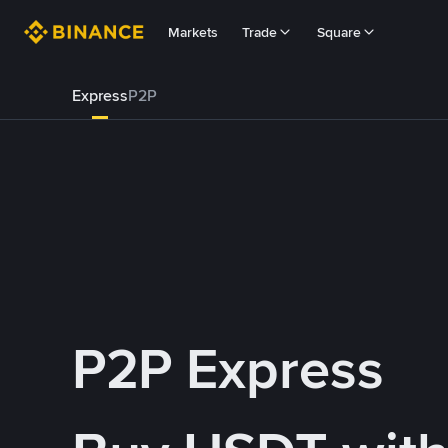
Markets
Trade
Square
Express
P2P
P2P Express