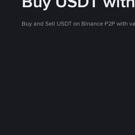
Buy USDT wit
Buy and Sell USDT on Binance P2P with v