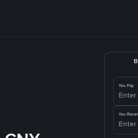
B
You Pay
You Recei