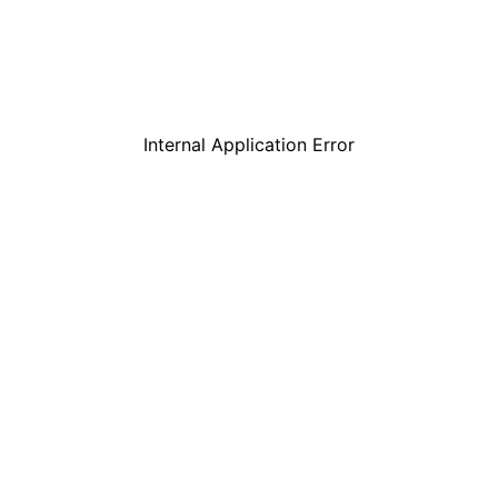
Internal Application Error