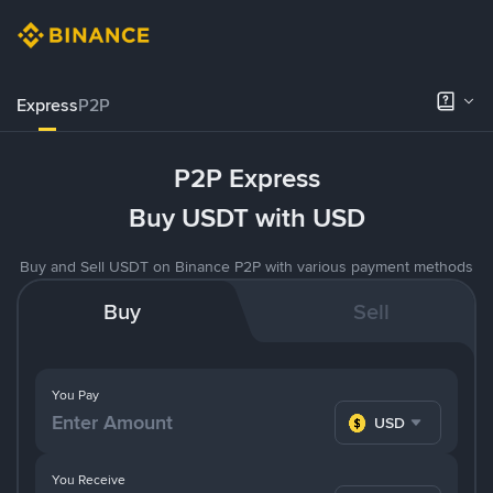
Express
P2P
P2P Express
Buy USDT with USD
Buy and Sell USDT on Binance P2P with various payment methods
Buy
Sell
You Pay
USD
You Receive