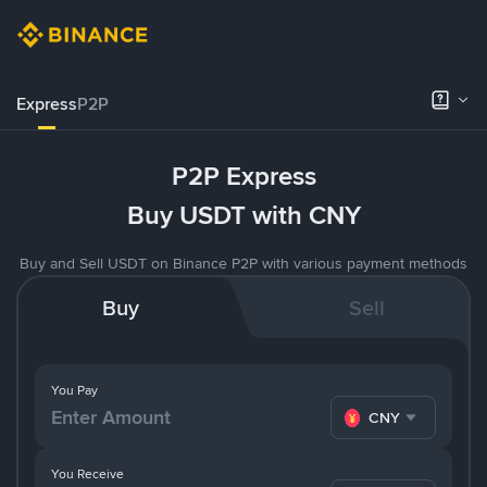
Express
P2P
P2P Express
Buy USDT with CNY
Buy and Sell USDT on Binance P2P with various payment methods
Buy
Sell
You Pay
CNY
You Receive