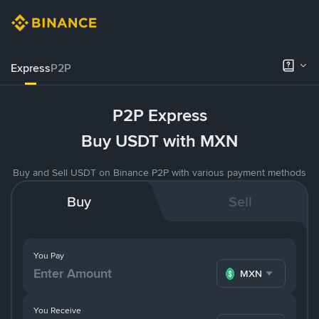
Express
P2P
P2P Express
Buy USDT with MXN
Buy and Sell USDT on Binance P2P with various payment methods
Buy
Sell
You Pay
MXN
You Receive