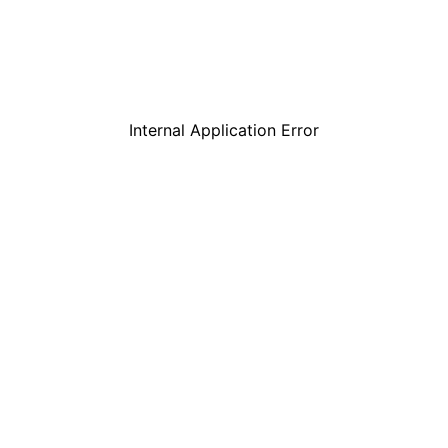
Internal Application Error