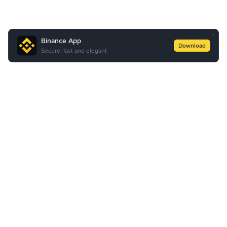
Binance App
Download
Secure, fast and elegant
About Us
Products
Business
Learn