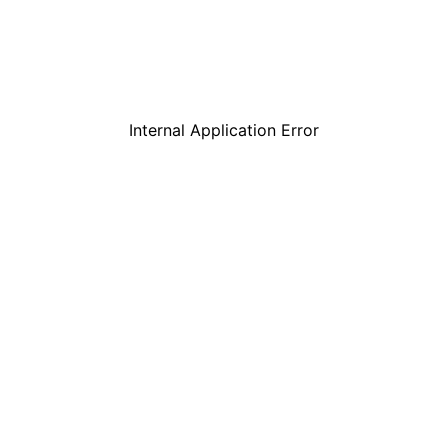
Internal Application Error