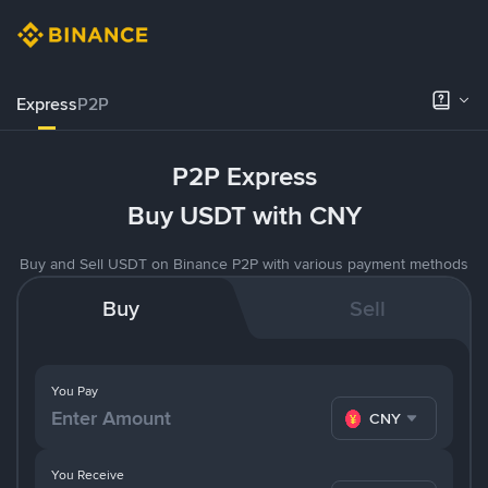
Express
P2P
P2P Express
Buy USDT with CNY
Buy and Sell USDT on Binance P2P with various payment methods
Buy
Sell
You Pay
CNY
You Receive