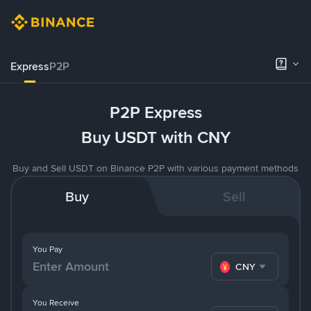
Express
P2P
P2P Express
Buy USDT with CNY
Buy and Sell USDT on Binance P2P with various payment methods
Buy
Sell
You Pay
CNY
You Receive