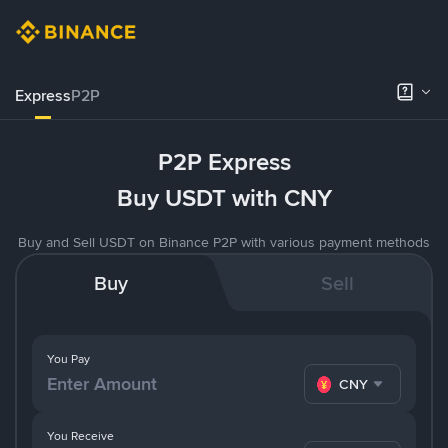
Express
P2P
P2P Express
Buy USDT with CNY
Buy and Sell USDT on Binance P2P with various payment methods
Buy
Sell
You Pay
CNY
You Receive