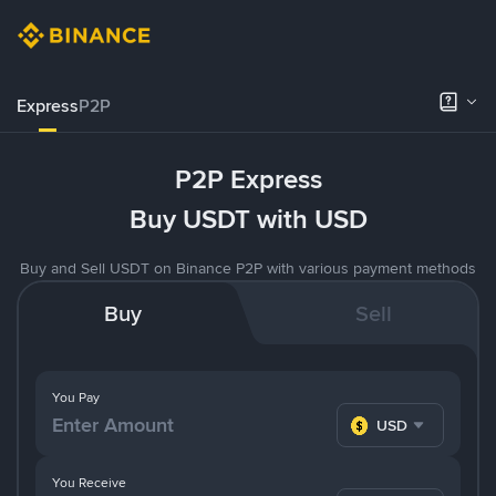
Express
P2P
P2P Express
Buy USDT with USD
Buy and Sell USDT on Binance P2P with various payment methods
Buy
Sell
You Pay
USD
You Receive