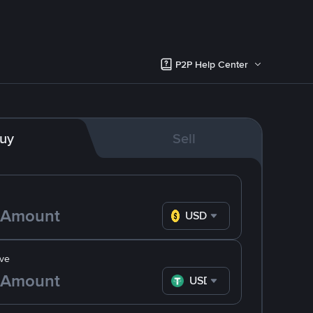
P2P Help Center
uy
Sell
USD
ve
USDT