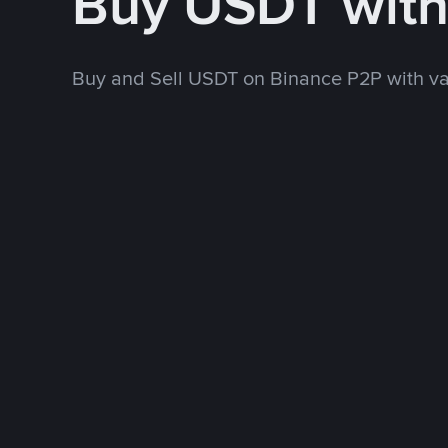
Buy USDT wit
Buy and Sell USDT on Binance P2P with v