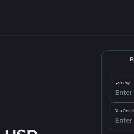
B
You Pay
You Recei