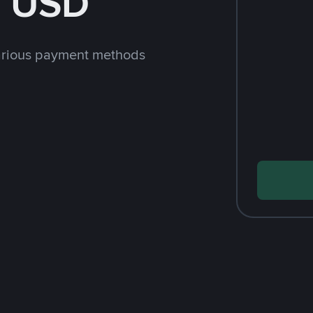
h USD
arious payment methods