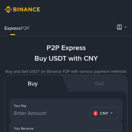
Express
P2P
P2P Express
Buy USDT with CNY
Buy and Sell USDT on Binance P2P with various payment methods
Buy
Sell
You Pay
CNY
You Receive