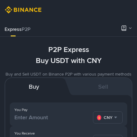
Express
P2P
P2P Express
Buy USDT with CNY
Buy and Sell USDT on Binance P2P with various payment methods
Buy
Sell
You Pay
CNY
You Receive