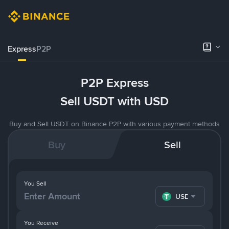
Express
P2P
P2P Express
Sell USDT with USD
Buy and Sell USDT on Binance P2P with various payment methods
Buy
Sell
You Sell
USDT
You Receive