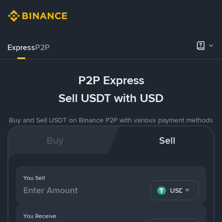
Express
P2P
P2P Express
Sell USDT with USD
Buy and Sell USDT on Binance P2P with various payment methods
Buy
Sell
You Sell
USDT
You Receive