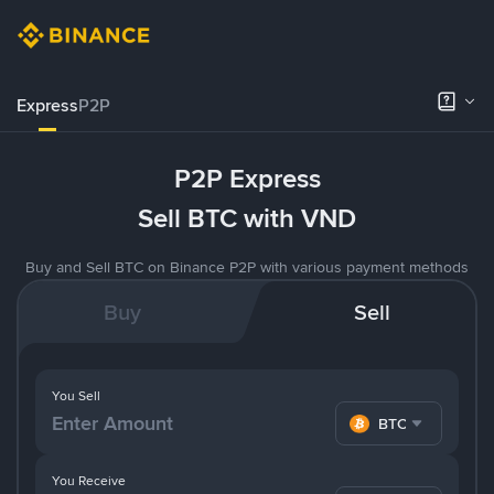
Express
P2P
P2P Express
Sell BTC with VND
Buy and Sell BTC on Binance P2P with various payment methods
Buy
Sell
You Sell
BTC
You Receive