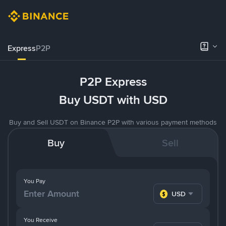
Express
P2P
P2P Express
Buy USDT with USD
Buy and Sell USDT on Binance P2P with various payment methods
Buy
Sell
You Pay
USD
You Receive