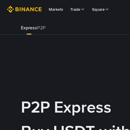
Markets
Trade
Square
Express
P2P
P2P Express