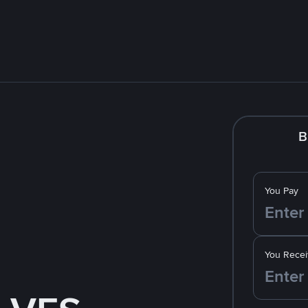
B
You Pay
You Recei