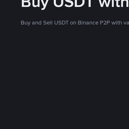
Buy USDT wit
Buy and Sell USDT on Binance P2P with v