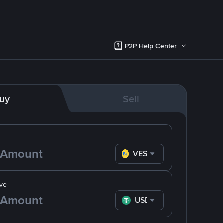
P2P Help Center
uy
Sell
VES
ve
USDT