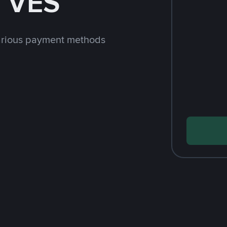
h VES
arious payment methods