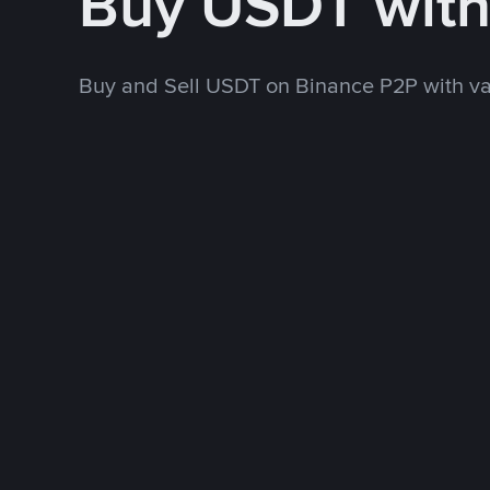
Buy USDT wit
Buy and Sell USDT on Binance P2P with v