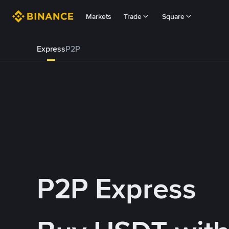
Markets
Trade
Square
Express
P2P
P2P Express