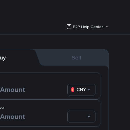
P2P Help Center
uy
Sell
CNY
ve