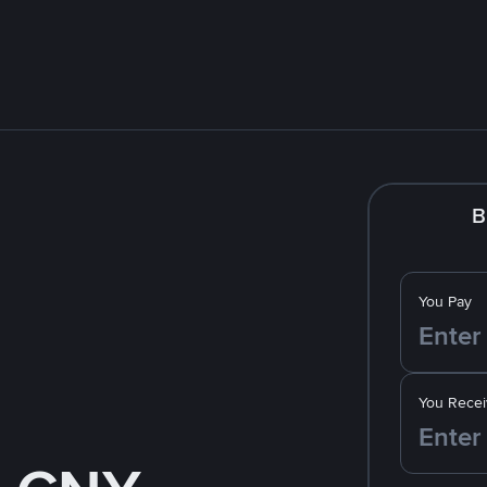
B
You Pay
You Recei