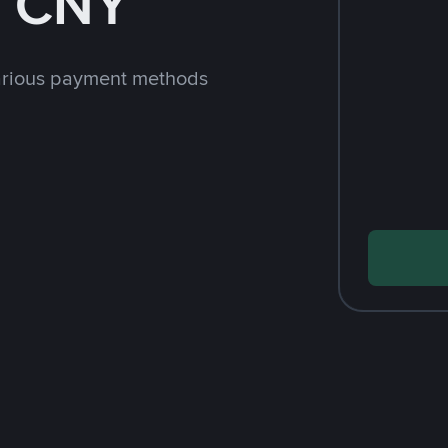
h CNY
arious payment methods