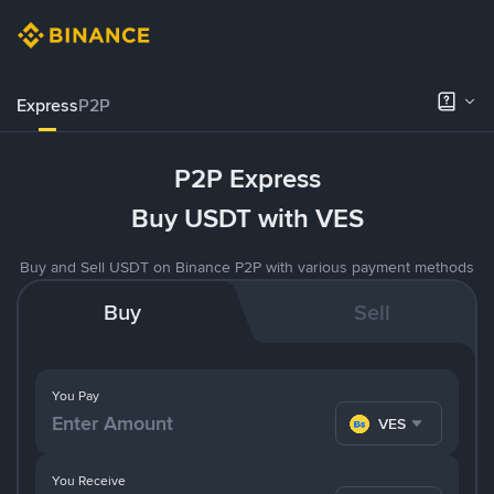
Express
P2P
P2P Express
Buy USDT with VES
Buy and Sell USDT on Binance P2P with various payment methods
Buy
Sell
You Pay
VES
You Receive