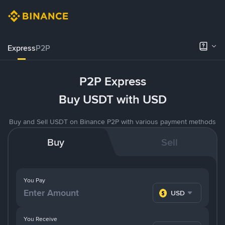
Express
P2P
P2P Express
Buy USDT with USD
Buy and Sell USDT on Binance P2P with various payment methods
Buy
Sell
You Pay
USD
You Receive