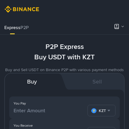
Express
P2P
P2P Express
Buy USDT with KZT
Buy and Sell USDT on Binance P2P with various payment methods
Buy
Sell
You Pay
KZT
You Receive