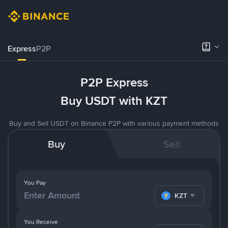
Express
P2P
P2P Express
Buy USDT with KZT
Buy and Sell USDT on Binance P2P with various payment methods
Buy
Sell
You Pay
KZT
You Receive