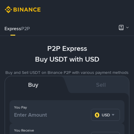
Express
P2P
P2P Express
Buy USDT with USD
Buy and Sell USDT on Binance P2P with various payment methods
Buy
Sell
You Pay
USD
You Receive