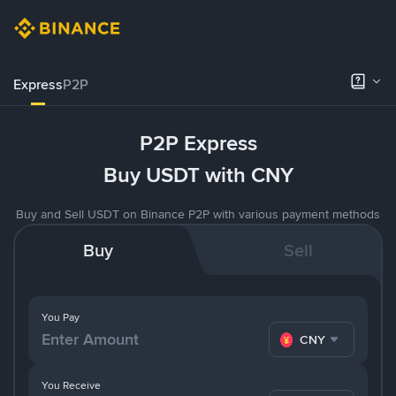
Express
P2P
P2P Express
Buy USDT with CNY
Buy and Sell USDT on Binance P2P with various payment methods
Buy
Sell
You Pay
CNY
You Receive