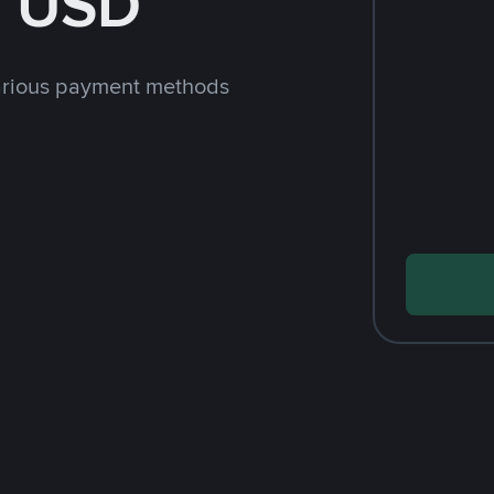
h USD
arious payment methods