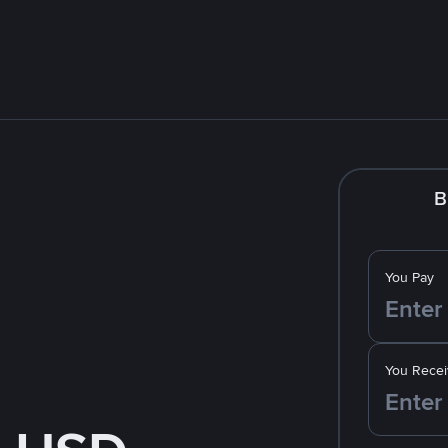
B
You Pay
You Recei