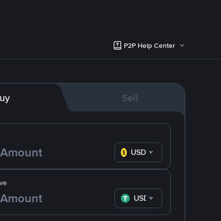
P2P Help Center
uy
Sell
USD
ve
USDT