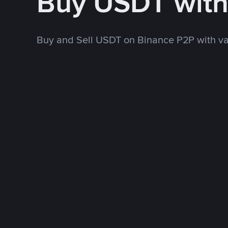
Buy USDT wit
Buy and Sell USDT on Binance P2P with v