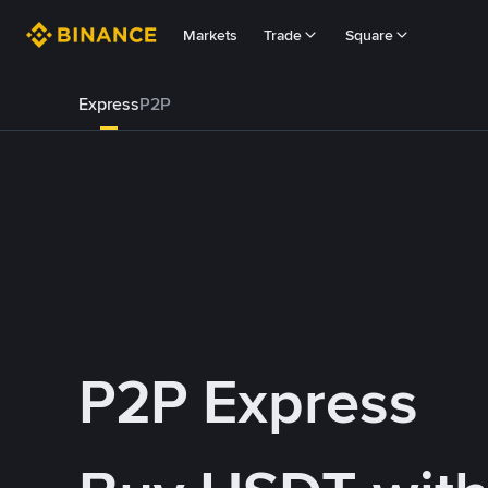
Markets
Trade
Square
Express
P2P
P2P Express