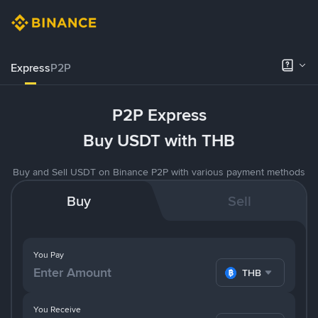
Express
P2P
P2P Express
Buy USDT with THB
Buy and Sell USDT on Binance P2P with various payment methods
Buy
Sell
You Pay
THB
You Receive