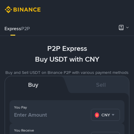
Express
P2P
P2P Express
Buy USDT with CNY
Buy and Sell USDT on Binance P2P with various payment methods
Buy
Sell
You Pay
CNY
You Receive