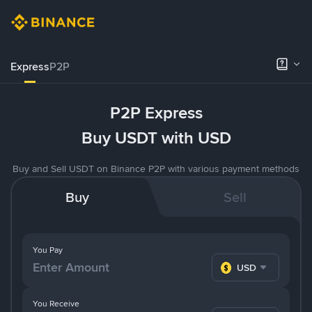
Express
P2P
P2P Express
Buy USDT with USD
Buy and Sell USDT on Binance P2P with various payment methods
Buy
Sell
You Pay
USD
You Receive