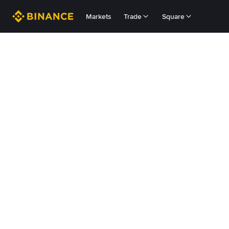
Markets
Trade
Square