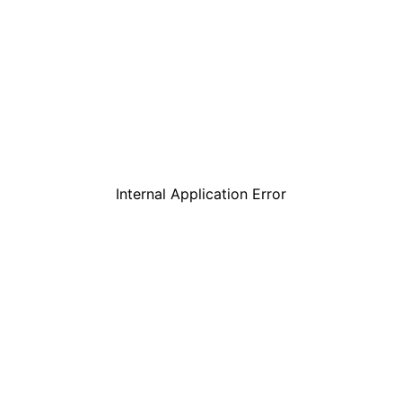
Internal Application Error