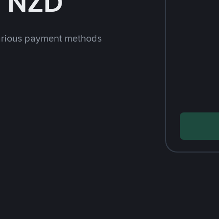
h NZD
arious payment methods