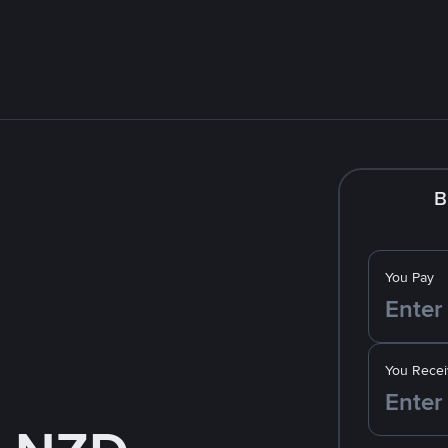
B
You Pay
You Recei