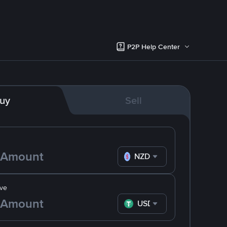
P2P Help Center
uy
Sell
NZD
ve
USDT