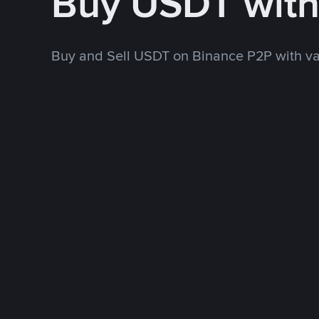
Buy USDT wit
Buy and Sell USDT on Binance P2P with v