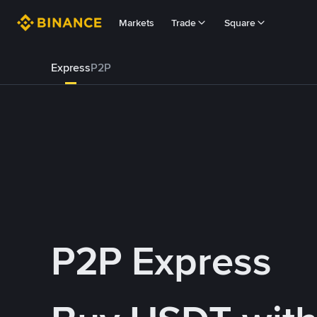
Markets
Trade
Square
Express
P2P
P2P Express