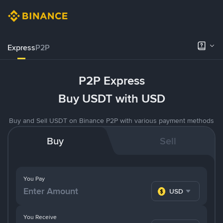
Express
P2P
P2P Express
Buy USDT with USD
Buy and Sell USDT on Binance P2P with various payment methods
Buy
Sell
You Pay
USD
You Receive