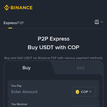
Express
P2P
P2P Express
Buy USDT with COP
Buy and Sell USDT on Binance P2P with various payment methods
Buy
Sell
You Pay
COP
You Receive