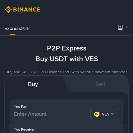
Express
P2P
P2P Express
Buy USDT with VES
Buy and Sell USDT on Binance P2P with various payment methods
Buy
Sell
You Pay
VES
You Receive