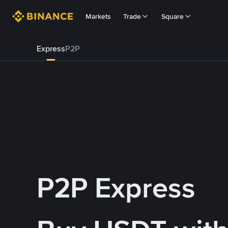
Markets
Trade
Square
Express
P2P
P2P Express