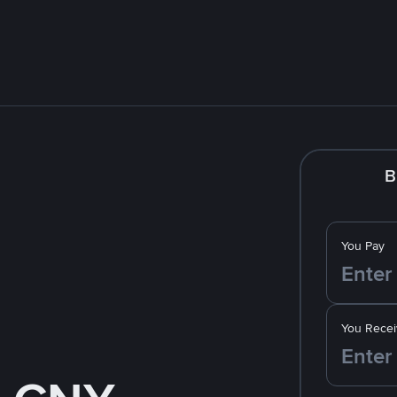
B
You Pay
You Recei