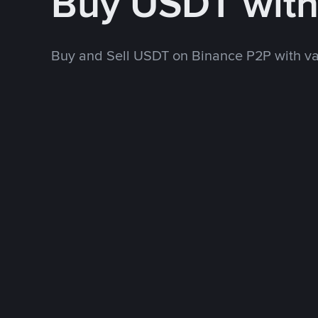
Buy USDT wit
Buy and Sell USDT on Binance P2P with v