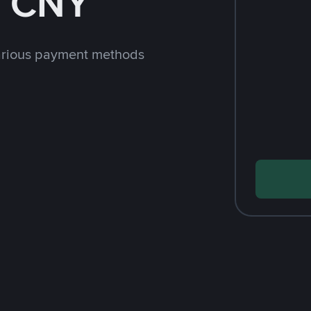
h CNY
arious payment methods