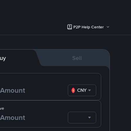
P2P Help Center
uy
Sell
CNY
ve