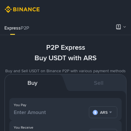
Express
P2P
P2P Express
Buy USDT with ARS
Buy and Sell USDT on Binance P2P with various payment methods
Buy
Sell
You Pay
ARS
You Receive